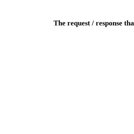
The request / response tha