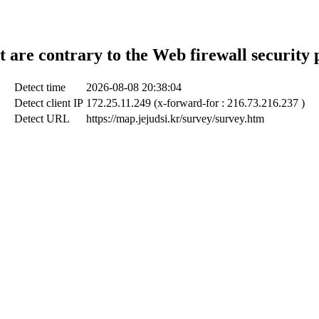
t are contrary to the Web firewall security 
Detect time
2026-08-08 20:38:04
Detect client IP
172.25.11.249 (x-forward-for : 216.73.216.237 )
Detect URL
https://map.jejudsi.kr/survey/survey.htm