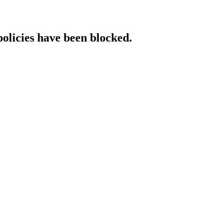
policies have been blocked.