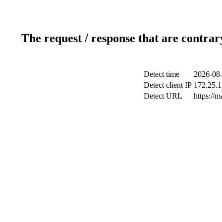
The request / response that are contrar
Detect time
2026-08-
Detect client IP
172.25.1
Detect URL
https://m