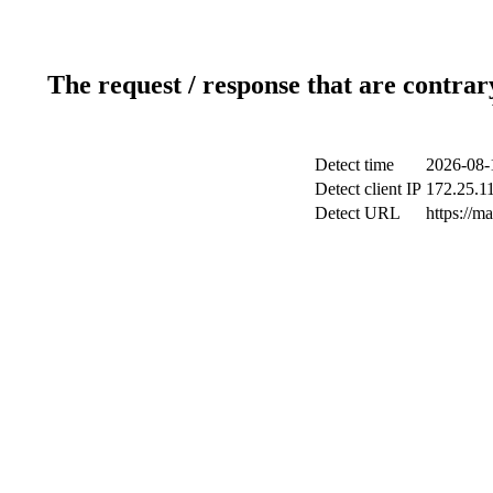
The request / response that are contrar
Detect time
2026-08-
Detect client IP
172.25.11
Detect URL
https://m